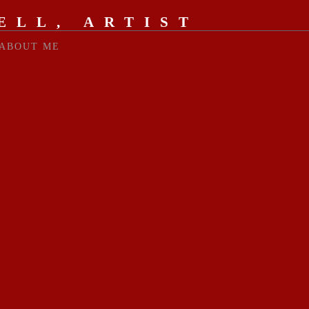
ELL, ARTIST
ABOUT ME