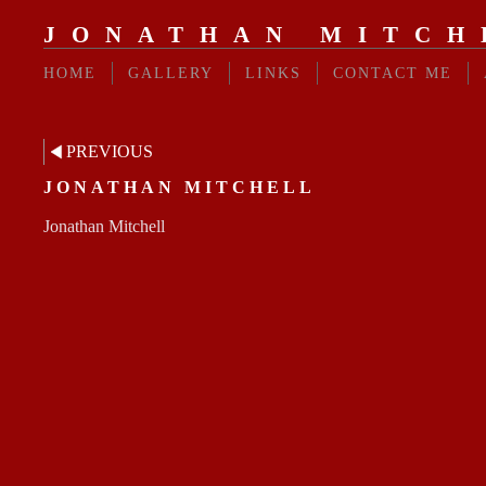
JONATHAN MITCH
HOME
GALLERY
LINKS
CONTACT ME
PREVIOUS
JONATHAN MITCHELL
Jonathan Mitchell