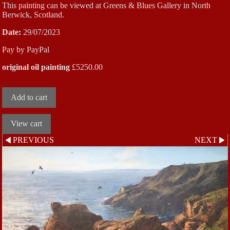
This painting can be viewed at Greens & Blues Gallery in North
Berwick, Scotland.
Date:
29/07/2023
Pay by PayPal
original oil painting
£
5250.00
PREVIOUS
NEXT