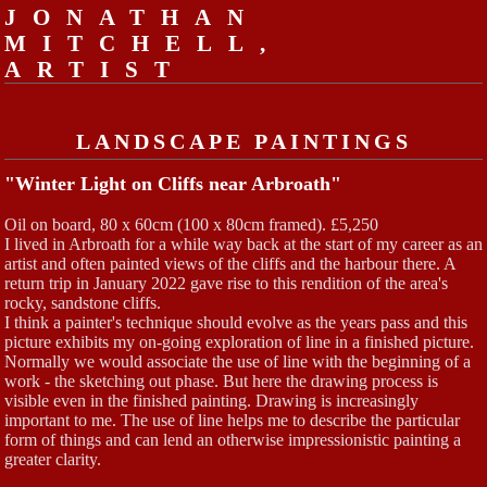
JONATHAN
MITCHELL,
ARTIST
LANDSCAPE PAINTINGS
"Winter Light on Cliffs near Arbroath"
Oil on board, 80 x 60cm (100 x 80cm framed). £5,250
I lived in Arbroath for a while way back at the start of my career as an
artist and often painted views of the cliffs and the harbour there. A
return trip in January 2022 gave rise to this rendition of the area's
rocky, sandstone cliffs.
I think a painter's technique should evolve as the years pass and this
picture exhibits my on-going exploration of line in a finished picture.
Normally we would associate the use of line with the beginning of a
work - the sketching out phase. But here the drawing process is
visible even in the finished painting. Drawing is increasingly
important to me. The use of line helps me to describe the particular
form of things and can lend an otherwise impressionistic painting a
greater clarity.